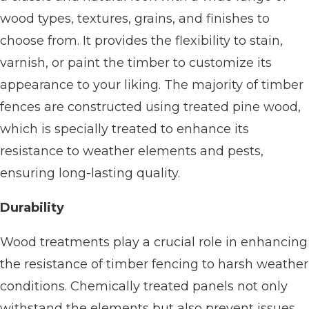
wood types, textures, grains, and finishes to
choose from. It provides the flexibility to stain,
varnish, or paint the timber to customize its
appearance to your liking. The majority of timber
fences are constructed using treated pine wood,
which is specially treated to enhance its
resistance to weather elements and pests,
ensuring long-lasting quality.
Durability
Wood treatments play a crucial role in enhancing
the resistance of timber fencing to harsh weather
conditions. Chemically treated panels not only
withstand the elements but also prevent issues