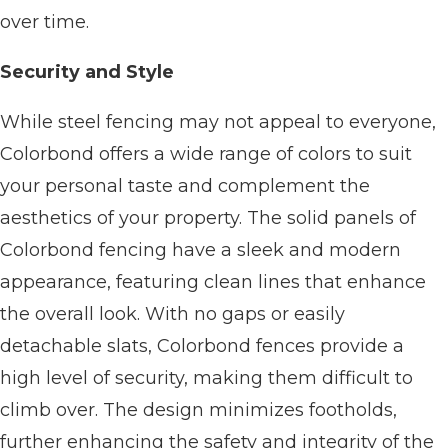
over time.
Security and Style
While steel fencing may not appeal to everyone,
Colorbond offers a wide range of colors to suit
your personal taste and complement the
aesthetics of your property. The solid panels of
Colorbond fencing have a sleek and modern
appearance, featuring clean lines that enhance
the overall look. With no gaps or easily
detachable slats, Colorbond fences provide a
high level of security, making them difficult to
climb over. The design minimizes footholds,
further enhancing the safety and integrity of the