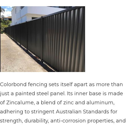
Colorbond fencing sets itself apart as more than
just a painted steel panel. Its inner base is made
of Zincalume, a blend of zinc and aluminum,
adhering to stringent Australian Standards for
strength, durability, anti-corrosion properties, and