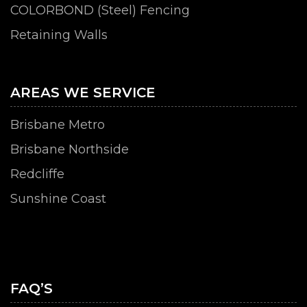
COLORBOND (Steel) Fencing
Retaining Walls
AREAS WE SERVICE
Brisbane Metro
Brisbane Northside
Redcliffe
Sunshine Coast
FAQ’S