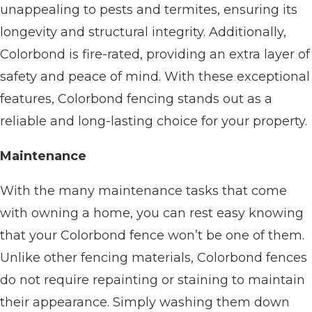
unappealing to pests and termites, ensuring its
longevity and structural integrity. Additionally,
Colorbond is fire-rated, providing an extra layer of
safety and peace of mind. With these exceptional
features, Colorbond fencing stands out as a
reliable and long-lasting choice for your property.
Maintenance
With the many maintenance tasks that come
with owning a home, you can rest easy knowing
that your Colorbond fence won’t be one of them.
Unlike other fencing materials, Colorbond fences
do not require repainting or staining to maintain
their appearance. Simply washing them down