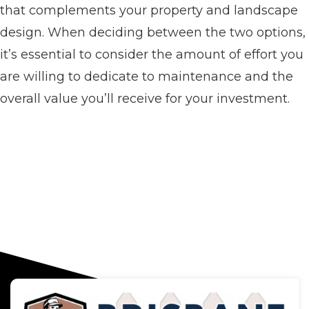
that complements your property and landscape
design. When deciding between the two options,
it’s essential to consider the amount of effort you
are willing to dedicate to maintenance and the
overall value you’ll receive for your investment.