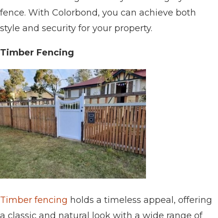
fence. With Colorbond, you can achieve both
style and security for your property.
Timber Fencing
Timber fencing
holds a timeless appeal, offering
a classic and natural look with a wide range of