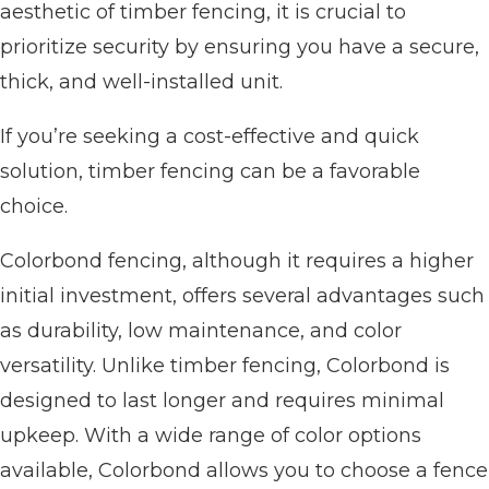
aesthetic of timber fencing, it is crucial to
prioritize security by ensuring you have a secure,
thick, and well-installed unit.
If you’re seeking a cost-effective and quick
solution, timber fencing can be a favorable
choice.
Colorbond fencing, although it requires a higher
initial investment, offers several advantages such
as durability, low maintenance, and color
versatility. Unlike timber fencing, Colorbond is
designed to last longer and requires minimal
upkeep. With a wide range of color options
available, Colorbond allows you to choose a fence