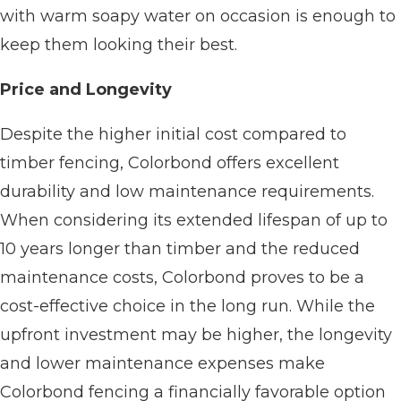
with warm soapy water on occasion is enough to
keep them looking their best.
Price and Longevity
Despite the higher initial cost compared to
timber fencing, Colorbond offers excellent
durability and low maintenance requirements.
When considering its extended lifespan of up to
10 years longer than timber and the reduced
maintenance costs, Colorbond proves to be a
cost-effective choice in the long run. While the
upfront investment may be higher, the longevity
and lower maintenance expenses make
Colorbond fencing a financially favorable option