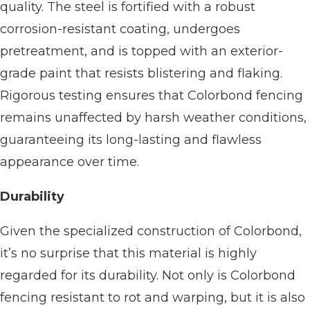
quality. The steel is fortified with a robust
corrosion-resistant coating, undergoes
pretreatment, and is topped with an exterior-
grade paint that resists blistering and flaking.
Rigorous testing ensures that Colorbond fencing
remains unaffected by harsh weather conditions,
guaranteeing its long-lasting and flawless
appearance over time.
Durability
Given the specialized construction of Colorbond,
it’s no surprise that this material is highly
regarded for its durability. Not only is Colorbond
fencing resistant to rot and warping, but it is also