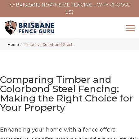
👉 BRISBANE NORTHSIDE FENCING – WHY CHOOSE
US?
/
Home
Timber vs Colorbond Steel...
Comparing Timber and
Colorbond Steel Fencing:
Making the Right Choice for
Your Property
Enhancing your home with a fence offers