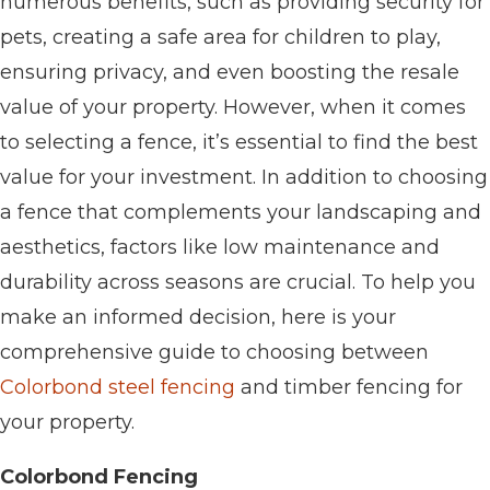
numerous benefits, such as providing security for
pets, creating a safe area for children to play,
ensuring privacy, and even boosting the resale
value of your property. However, when it comes
to selecting a fence, it’s essential to find the best
value for your investment. In addition to choosing
a fence that complements your landscaping and
aesthetics, factors like low maintenance and
durability across seasons are crucial. To help you
make an informed decision, here is your
comprehensive guide to choosing between
Colorbond steel fencing
and timber fencing for
your property.
Colorbond Fencing