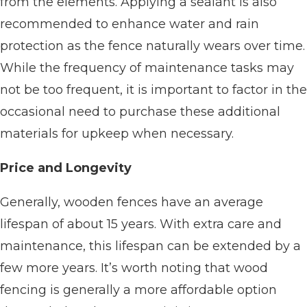
from the elements. Applying a sealant is also
recommended to enhance water and rain
protection as the fence naturally wears over time.
While the frequency of maintenance tasks may
not be too frequent, it is important to factor in the
occasional need to purchase these additional
materials for upkeep when necessary.
Price and Longevity
Generally, wooden fences have an average
lifespan of about 15 years. With extra care and
maintenance, this lifespan can be extended by a
few more years. It’s worth noting that wood
fencing is generally a more affordable option