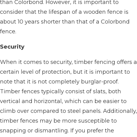
than Colorbond. However, it is important to
consider that the lifespan of a wooden fence is
about 10 years shorter than that of a Colorbond
fence.
Security
When it comes to security, timber fencing offers a
certain level of protection, but it is important to
note that it is not completely burglar-proof.
Timber fences typically consist of slats, both
vertical and horizontal, which can be easier to
climb over compared to steel panels. Additionally,
timber fences may be more susceptible to
snapping or dismantling. If you prefer the