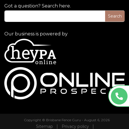
Got a question? Search here.
Our business is powered by
Copyright © Brisbane Fence Guru - August 6, 2026
Sitemap
Privacy policy