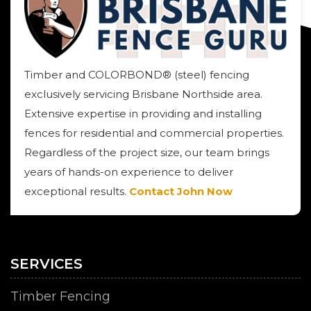
Timber and COLORBOND® (steel) fencing
exclusively servicing Brisbane Northside area.
Extensive expertise in providing and installing
fences for residential and commercial properties.
Regardless of the project size, our team brings
years of hands-on experience to deliver
exceptional results.
Contact John Now
SERVICES
Timber Fencing