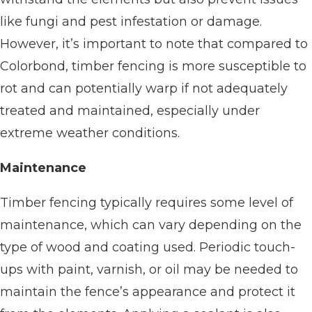
like fungi and pest infestation or damage.
However, it’s important to note that compared to
Colorbond, timber fencing is more susceptible to
rot and can potentially warp if not adequately
treated and maintained, especially under
extreme weather conditions.
Maintenance
Timber fencing typically requires some level of
maintenance, which can vary depending on the
type of wood and coating used. Periodic touch-
ups with paint, varnish, or oil may be needed to
maintain the fence’s appearance and protect it